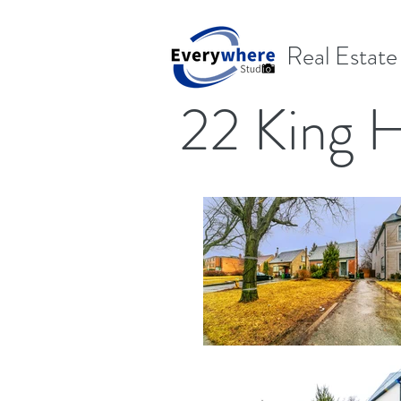
Real Estat
22 King 