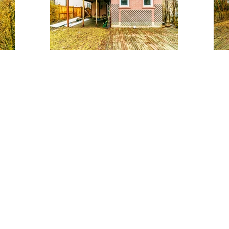
Main Living Area