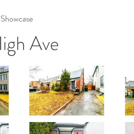
e Showcase
High Ave