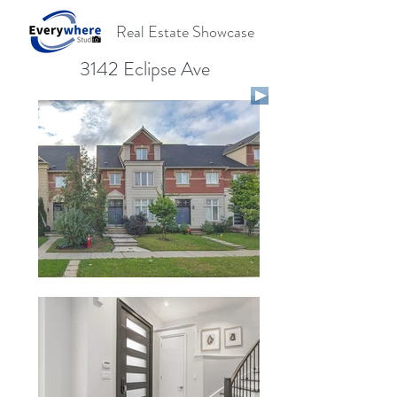
Real Estate Showcase
3142 Eclipse Ave