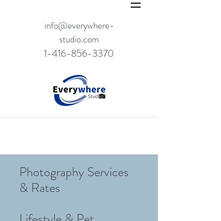
info@everywhere-
studio.com
1-416-856-3370
Photography Services
& Rates
Lifestyle & Pet