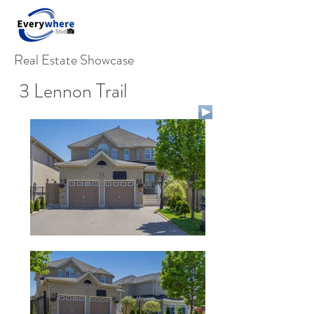
Real Estate Showcase
3 Lennon Trail