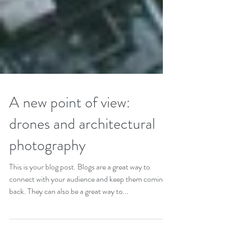
A new point of view:
drones and architectural
photography
This is your blog post. Blogs are a great way to
connect with your audience and keep them coming
back. They can also be a great way to...