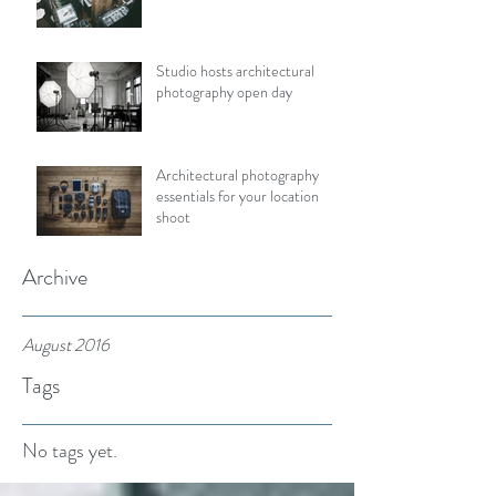
Studio hosts architectural
photography open day
Architectural photography
essentials for your location
shoot
Archive
August 2016
Tags
No tags yet.