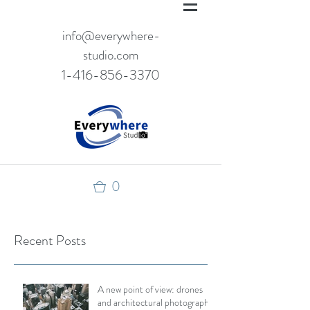
info@everywhere-
studio.com
1-416-856-3370
0
Recent Posts
A new point of view: drones
and architectural photography