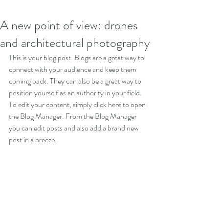
A new point of view: drones
and architectural photography
This is your blog post. Blogs are a great way to 
connect with your audience and keep them 
coming back. They can also be a great way to 
position yourself as an authority in your field. 
To edit your content, simply click here to open 
the Blog Manager. From the Blog Manager 
you can edit posts and also add a brand new 
post in a breeze.
Great looking images make your blog posts 
more visually compelling for your audience, so 
choose images that really wow. Adding fun 
and compelling videos is another great way to 