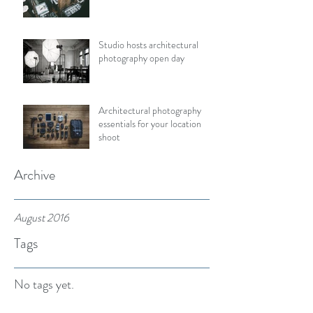
Studio hosts architectural
photography open day
Architectural photography
essentials for your location
shoot
Archive
August 2016
Tags
No tags yet.