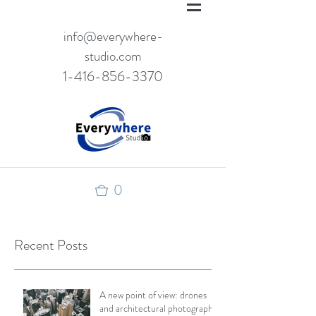
info@everywhere-
studio.com
1-416-856-3370
0
Recent Posts
A new point of view: drones
and architectural photography